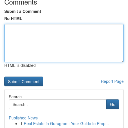
Comments
Submit a Comment
No HTML
HTML is disabled
Report Page
Search
Go
Published News
1
Real Estate in Gurugram: Your Guide to Prop...