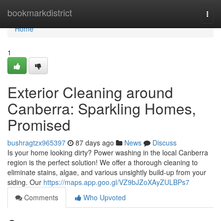
Home
bookmarkdistrict
Togg
navi
Home
1
Exterior Cleaning around
Canberra: Sparkling Homes,
Promised
bushragtzx965397
87 days ago
News
Discuss
Is your home looking dirty? Power washing in the local Canberra
region is the perfect solution! We offer a thorough cleaning to
eliminate stains, algae, and various unsightly build-up from your
siding. Our
https://maps.app.goo.gl/VZ9bJZoXAyZULBPs7
Comments
Who Upvoted