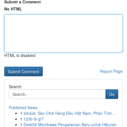
Submit a Comment
No HTML
HTML is disabled
Report Page
Search
Go
Published News
1
24club: Sân Chơi Hàng Đầu Việt Nam, Phân Tích...
1
123b là gì?
1
Dewi39 Membawa Pengalaman Baru untuk Hiburan