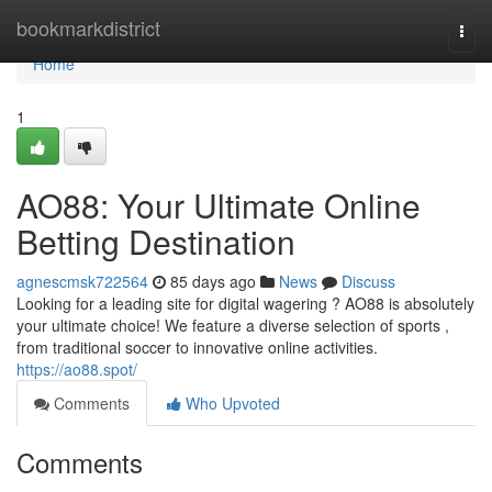
Home
bookmarkdistrict
Togg
navi
Home
1
AO88: Your Ultimate Online
Betting Destination
agnescmsk722564
85 days ago
News
Discuss
Looking for a leading site for digital wagering ? AO88 is absolutely
your ultimate choice! We feature a diverse selection of sports ,
from traditional soccer to innovative online activities.
https://ao88.spot/
Comments
Who Upvoted
Comments