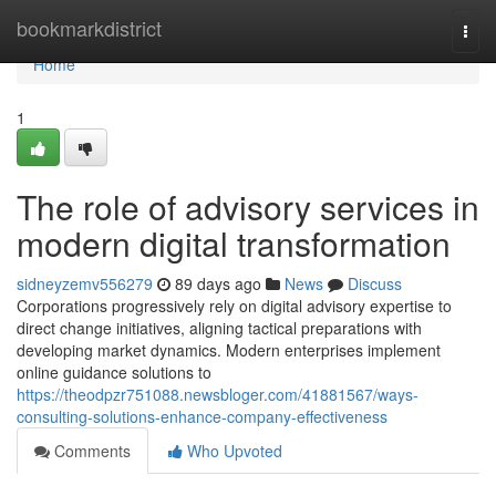
Home
bookmarkdistrict
Togg
navi
Home
1
The role of advisory services in
modern digital transformation
sidneyzemv556279
89 days ago
News
Discuss
Corporations progressively rely on digital advisory expertise to
direct change initiatives, aligning tactical preparations with
developing market dynamics. Modern enterprises implement
online guidance solutions to
https://theodpzr751088.newsbloger.com/41881567/ways-
consulting-solutions-enhance-company-effectiveness
Comments
Who Upvoted