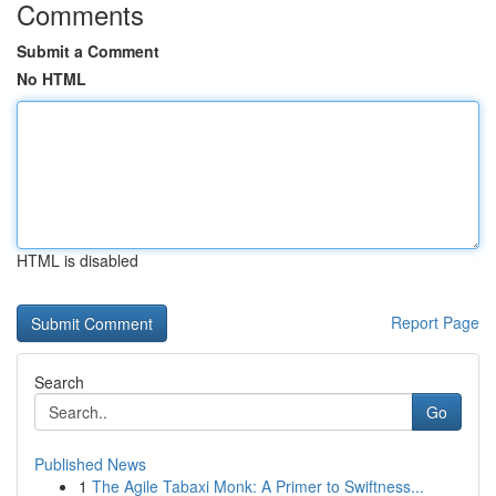
Comments
Submit a Comment
No HTML
HTML is disabled
Report Page
Search
Go
Published News
1
The Agile Tabaxi Monk: A Primer to Swiftness...