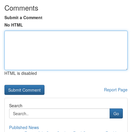
Comments
Submit a Comment
No HTML
HTML is disabled
Report Page
Search
Go
Published News