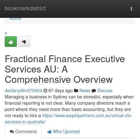
Home
bookmarkdistrict
Togg
navi
Home
1
Fractional Finance Executive
Services AU: A
Comprehensive Overview
declanydlm370064
87 days ago
News
Discuss
Managing a business in Sydney can be stressful, especially when
financial reporting is not clear. Many company directors reach a
point where they need more than basic accounting, but they are
not ready to hire a
https://www.saqchpartners.com.au/virtual-cfo-
services-in-australia/
Comments
Who Upvoted