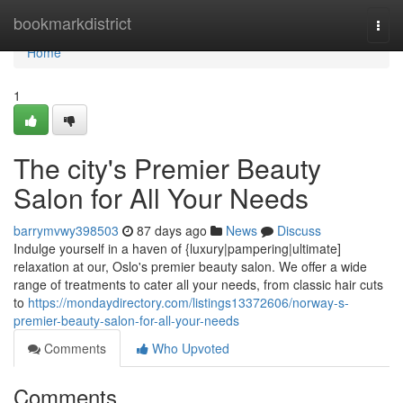
Home
bookmarkdistrict
Togg
navi
Home
1
The city's Premier Beauty
Salon for All Your Needs
barrymvwy398503
87 days ago
News
Discuss
Indulge yourself in a haven of {luxury|pampering|ultimate]
relaxation at our, Oslo's premier beauty salon. We offer a wide
range of treatments to cater all your needs, from classic hair cuts
to
https://mondaydirectory.com/listings13372606/norway-s-
premier-beauty-salon-for-all-your-needs
Comments
Who Upvoted
Comments