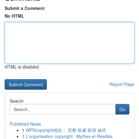
Submit a Comment
No HTML
HTML is disabled
Report Page
Search
Go
Published News
1
WPScopyright地址： 完整 权威 获得 途径
1
L'organisation copyright : Mythes et Réalités