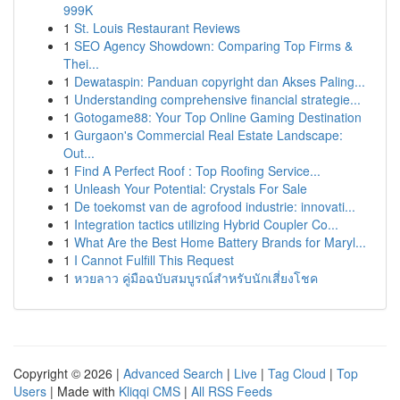
999K
1
St. Louis Restaurant Reviews
1
SEO Agency Showdown: Comparing Top Firms &
Thei...
1
Dewataspin: Panduan copyright dan Akses Paling...
1
Understanding comprehensive financial strategie...
1
Gotogame88: Your Top Online Gaming Destination
1
Gurgaon's Commercial Real Estate Landscape:
Out...
1
Find A Perfect Roof : Top Roofing Service...
1
Unleash Your Potential: Crystals For Sale
1
De toekomst van de agrofood industrie: innovati...
1
Integration tactics utilizing Hybrid Coupler Co...
1
What Are the Best Home Battery Brands for Maryl...
1
I Cannot Fulfill This Request
1
หวยลาว คู่มือฉบับสมบูรณ์สำหรับนักเสี่ยงโชค
Copyright © 2026 |
Advanced Search
|
Live
|
Tag Cloud
|
Top
Users
| Made with
Kliqqi CMS
|
All RSS Feeds