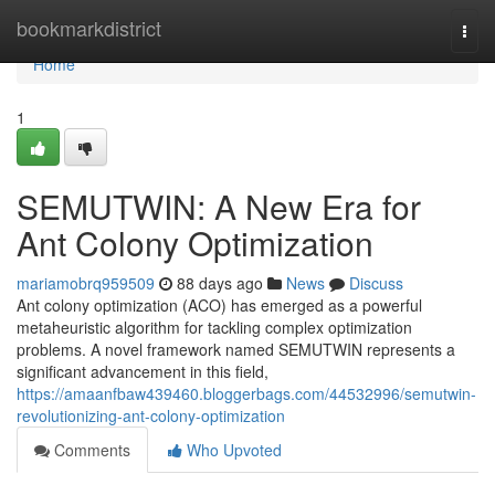
Home
bookmarkdistrict
Togg
navi
Home
1
SEMUTWIN: A New Era for
Ant Colony Optimization
mariamobrq959509
88 days ago
News
Discuss
Ant colony optimization (ACO) has emerged as a powerful
metaheuristic algorithm for tackling complex optimization
problems. A novel framework named SEMUTWIN represents a
significant advancement in this field,
https://amaanfbaw439460.bloggerbags.com/44532996/semutwin-
revolutionizing-ant-colony-optimization
Comments
Who Upvoted