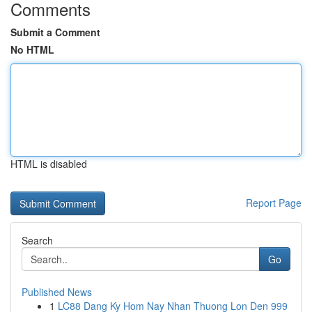
Comments
Submit a Comment
No HTML
HTML is disabled
Report Page
Search
Go
Published News
1
LC88 Dang Ky Hom Nay Nhan Thuong Lon Den 999