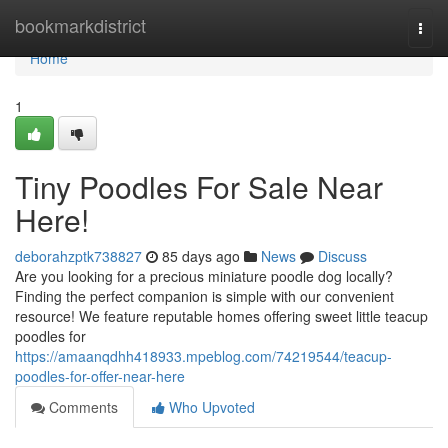
Home
bookmarkdistrict
Togg
navi
Home
1
Tiny Poodles For Sale Near
Here!
deborahzptk738827
85 days ago
News
Discuss
Are you looking for a precious miniature poodle dog locally?
Finding the perfect companion is simple with our convenient
resource! We feature reputable homes offering sweet little teacup
poodles for
https://amaanqdhh418933.mpeblog.com/74219544/teacup-
poodles-for-offer-near-here
Comments
Who Upvoted