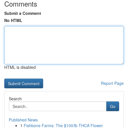
Comments
Submit a Comment
No HTML
HTML is disabled
Report Page
Search
Go
Published News
1
Fishbone Farms: The $100/lb THCA Flower