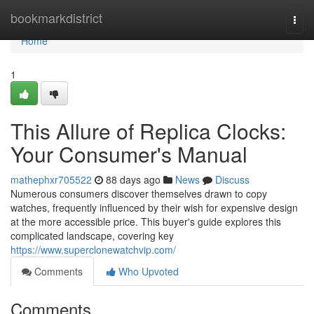
Home
bookmarkdistrict
Togg
navi
Home
1
This Allure of Replica Clocks:
Your Consumer's Manual
mathephxr705522
88 days ago
News
Discuss
Numerous consumers discover themselves drawn to copy
watches, frequently influenced by their wish for expensive design
at the more accessible price. This buyer's guide explores this
complicated landscape, covering key
https://www.superclonewatchvip.com/
Comments
Who Upvoted
Comments