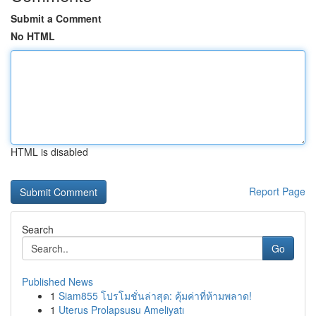
Submit a Comment
No HTML
HTML is disabled
Report Page
Search
Go
Published News
1
Siam855 โปรโมชั่นล่าสุด: คุ้มค่าที่ห้ามพลาด!
1
Uterus Prolapsusu Ameliyatı