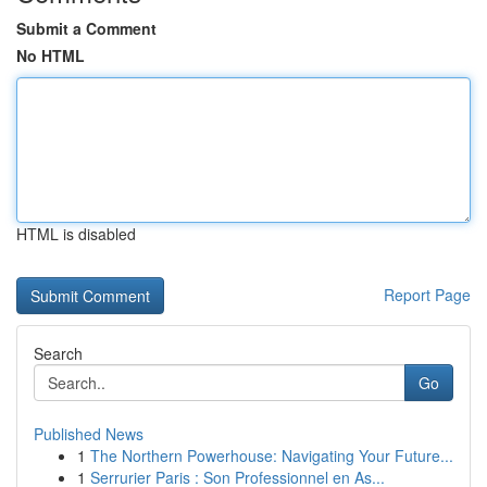
Submit a Comment
No HTML
HTML is disabled
Report Page
Search
Go
Published News
1
The Northern Powerhouse: Navigating Your Future...
1
Serrurier Paris : Son Professionnel en As...