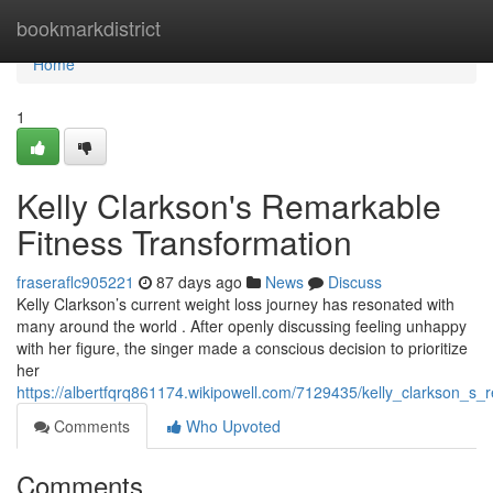
Home
bookmarkdistrict
Home
1
Kelly Clarkson's Remarkable
Fitness Transformation
fraseraflc905221
87 days ago
News
Discuss
Kelly Clarkson’s current weight loss journey has resonated with
many around the world . After openly discussing feeling unhappy
with her figure, the singer made a conscious decision to prioritize
her
https://albertfqrq861174.wikipowell.com/7129435/kelly_clarkson_s_
Comments
Who Upvoted
Comments