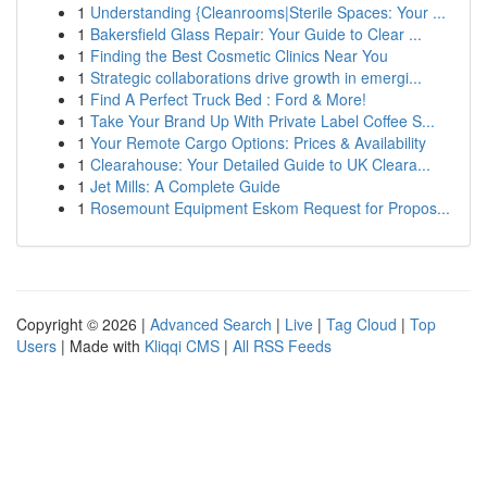
1
Understanding {Cleanrooms|Sterile Spaces: Your ...
1
Bakersfield Glass Repair: Your Guide to Clear ...
1
Finding the Best Cosmetic Clinics Near You
1
Strategic collaborations drive growth in emergi...
1
Find A Perfect Truck Bed : Ford & More!
1
Take Your Brand Up With Private Label Coffee S...
1
Your Remote Cargo Options: Prices & Availability
1
Clearahouse: Your Detailed Guide to UK Cleara...
1
Jet Mills: A Complete Guide
1
Rosemount Equipment Eskom Request for Propos...
Copyright © 2026 |
Advanced Search
|
Live
|
Tag Cloud
|
Top
Users
| Made with
Kliqqi CMS
|
All RSS Feeds