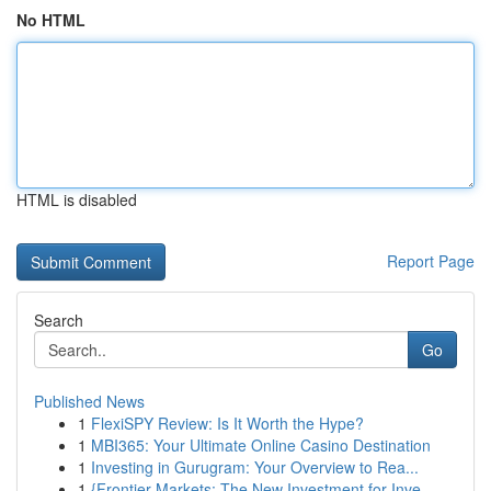
No HTML
HTML is disabled
Report Page
Search
Go
Published News
1
FlexiSPY Review: Is It Worth the Hype?
1
MBI365: Your Ultimate Online Casino Destination
1
Investing in Gurugram: Your Overview to Rea...
1
{Frontier Markets: The New Investment for Inve...