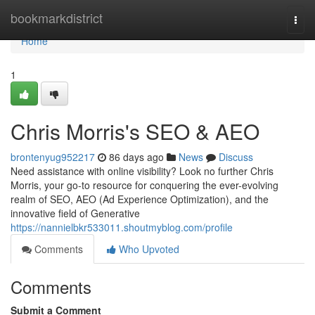
Home
bookmarkdistrict
Togg
navi
Home
1
Chris Morris's SEO & AEO
brontenyug952217
86 days ago
News
Discuss
Need assistance with online visibility? Look no further Chris
Morris, your go-to resource for conquering the ever-evolving
realm of SEO, AEO (Ad Experience Optimization), and the
innovative field of Generative
https://nannielbkr533011.shoutmyblog.com/profile
Comments
Who Upvoted
Comments
Submit a Comment