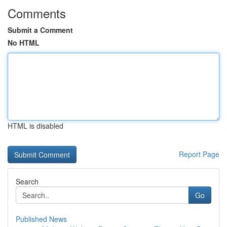
Comments
Submit a Comment
No HTML
HTML is disabled
Report Page
Search
Go
Published News