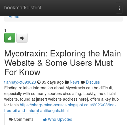
Home
bookmarkdistrict
Togg
navi
Home
1
Mycotraxin: Exploring the Main
Website & Some Users Must
For Know
tiannayxcf693023
85 days ago
News
Discuss
Finding reliable information about Mycotraxin can be difficult,
especially with so many sources circulating. Luckily, the official
website, found at [insert website address here], offers a key hub
for facts
https://sharp-mind-senses.blogspot.com/2026/03/tea-
tree-oil-and-natural-antifungals.html
Comments
Who Upvoted