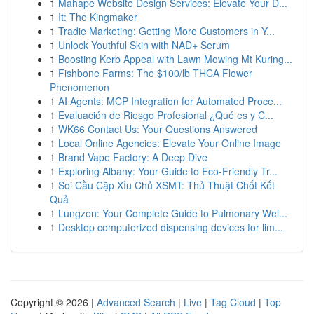
1
Mahape Website Design Services: Elevate Your D...
1
It: The Kingmaker
1
Tradie Marketing: Getting More Customers in Y...
1
Unlock Youthful Skin with NAD+ Serum
1
Boosting Kerb Appeal with Lawn Mowing Mt Kuring...
1
Fishbone Farms: The $100/lb THCA Flower
Phenomenon
1
AI Agents: MCP Integration for Automated Proce...
1
Evaluación de Riesgo Profesional ¿Qué es y C...
1
WK66 Contact Us: Your Questions Answered
1
Local Online Agencies: Elevate Your Online Image
1
Brand Vape Factory: A Deep Dive
1
Exploring Albany: Your Guide to Eco-Friendly Tr...
1
Soi Cầu Cặp Xỉu Chủ XSMT: Thủ Thuật Chốt Kết
Quả
1
Lungzen: Your Complete Guide to Pulmonary Wel...
1
Desktop computerized dispensing devices for lim...
Copyright © 2026 |
Advanced Search
|
Live
|
Tag Cloud
|
Top