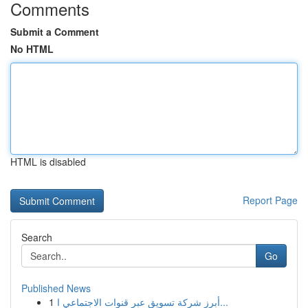
Comments
Submit a Comment
No HTML
HTML is disabled
Report Page
Search
Go
Published News
1
أبرز شركة تسويق عبر قنوات الاجتماعي ا...