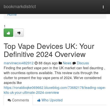
Home
bookmarkdistrict
Togg
navi
Home
1
Top Vape Devices UK: Your
Definitive 2024 Overview
marvinwcxv482912
88 days ago
News
Discuss
Finding the perfect vape pen in the UK market can feel daunting ,
with countless options available. This review cuts through the
clutter to present the top vape pens of 2024. We've considered
aspects like
https://ronaldoqke069662.bluxeblog.com/73682178/leading-vape-
kits-uk-your-ultimate-2024-overview
Comments
Who Upvoted