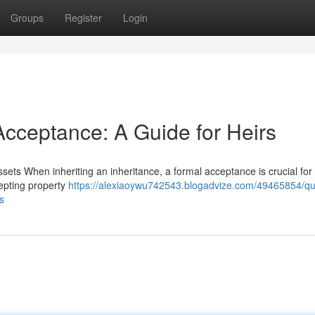
Groups
Register
Login
Acceptance: A Guide for Heirs
sets When inheriting an inheritance, a formal acceptance is crucial for
cepting property
https://alexiaoywu742543.blogadvize.com/49465854/qua
s