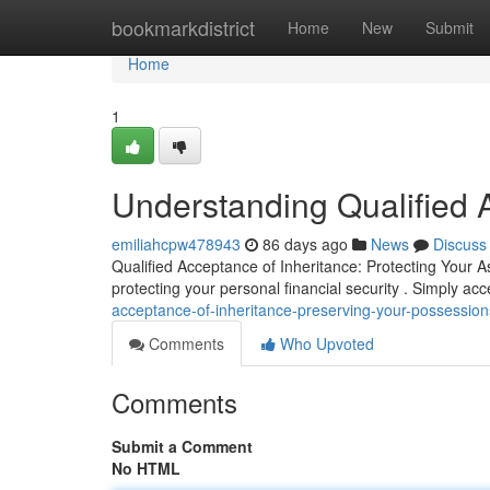
Home
bookmarkdistrict
Home
New
Submit
Home
1
Understanding Qualified 
emiliahcpw478943
86 days ago
News
Discuss
Qualified Acceptance of Inheritance: Protecting Your As
protecting your personal financial security . Simply ac
acceptance-of-inheritance-preserving-your-possession
Comments
Who Upvoted
Comments
Submit a Comment
No HTML