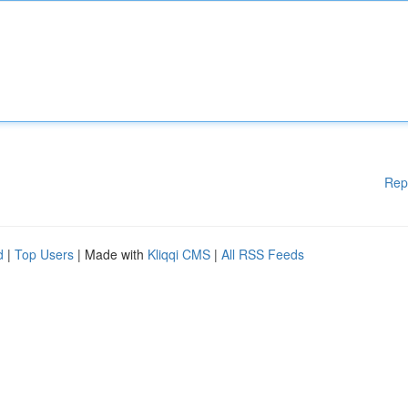
Rep
d
|
Top Users
| Made with
Kliqqi CMS
|
All RSS Feeds