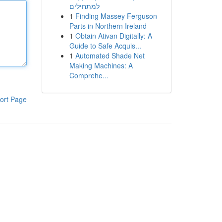
למתחילים
1
Finding Massey Ferguson
Parts in Northern Ireland
1
Obtain Ativan Digitally: A
Guide to Safe Acquis...
1
Automated Shade Net
Making Machines: A
Comprehe...
ort Page