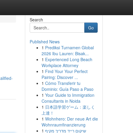
Search
Go
Published News
1
Prediksi Turnamen Global
2026 Ibu Lauren: Bisak...
1
Experienced Long Beach
Workplace Attorney
1
Find Your Your Perfect
Pairing: Discover ...
lified-
1
Cómo Transferir tu
Dominio: Guía Paso a Paso
1
Your Guide to Immigration
Consultants in Noida
1
日本語学習ゲーム：楽しく
上達！
1
Wohnhero: Der neue Art die
Wohnraumfinanzierung
1
שיקום רייד מדריך מקיף