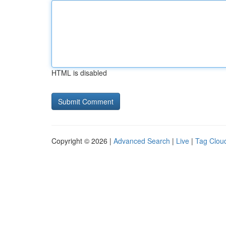
HTML is disabled
Copyright © 2026 |
Advanced Search
|
Live
|
Tag Clou