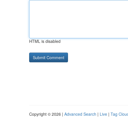
HTML is disabled
Copyright © 2026 |
Advanced Search
|
Live
|
Tag Clou