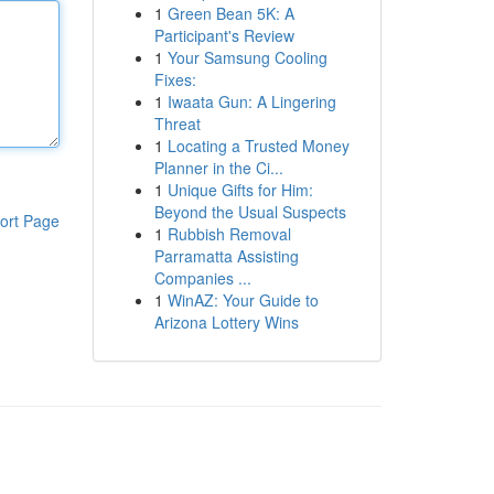
1
Green Bean 5K: A
Participant's Review
1
Your Samsung Cooling
Fixes:
1
Iwaata Gun: A Lingering
Threat
1
Locating a Trusted Money
Planner in the Ci...
1
Unique Gifts for Him:
Beyond the Usual Suspects
ort Page
1
Rubbish Removal
Parramatta Assisting
Companies ...
1
WinAZ: Your Guide to
Arizona Lottery Wins