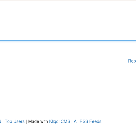
Rep
d
|
Top Users
| Made with
Kliqqi CMS
|
All RSS Feeds