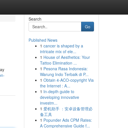
Search
Go
Published News
1
cancer is shaped by a
intricate mix of ele...
1
House of Aesthetics: Your
Tattoo Elimination ...
1
Pesona Rasa Indonesia:
ray
Warung Indo Terbaik di P...
on-
1
Obtain 4-ACO-copyright Via
the Internet : A...
1
In-depth guide to
developing innovative
investm...
1
爱机助手 ：安卓设备管理必
备工具
1
Popunder Ads CPM Rates:
A Comprehensive Guide f...