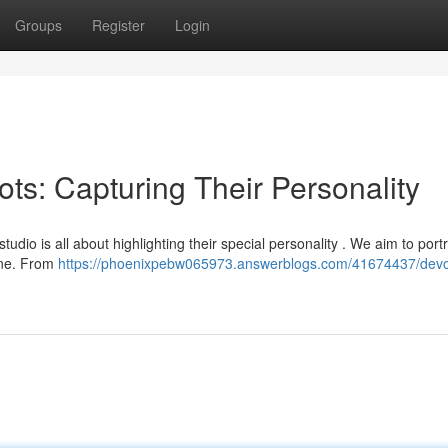
Groups
Register
Login
ts: Capturing Their Personality
dio is all about highlighting their special personality . We aim to port
 one. From
https://phoenixpebw065973.answerblogs.com/41674437/dev