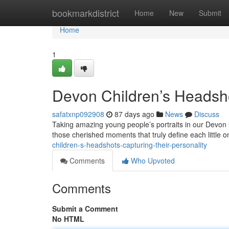
Home
bookmarkdistrict
Home
New
Submit
Home
1
Devon Children’s Headsho
safatxnp092908
87 days ago
News
Discuss
Taking amazing young people’s portraits in our Devon stu
those cherished moments that truly define each little
children-s-headshots-capturing-their-personality
Comments
Who Upvoted
Comments
Submit a Comment
No HTML