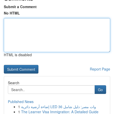
Submit a Comment
No HTML
HTML is disabled
Report Page
Search
Go
Published News
1
إضاءة أرضية دائرية LED 36 وات مصر: دليل شامل
1
The Learner Visa Immigration: A Detailed Guide