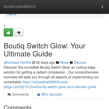
Home
bookmarkdistrict
Togg
navi
Home
1
Boutiq Switch Glow: Your
Ultimate Guide
albertassz762259
85 days ago
News
Discuss
Discover this incredible Boutiq Switch Glow, an cutting-edge
solution for getting a radiant complexion . Our comprehensive
overview will walk you through all aspects of implementing our
remarkable
https://carlyywhw388954.post-
blogs.com/62101344/boutiq-switch-glow-your-ultimate-guide
Comments
Who Upvoted
Comments