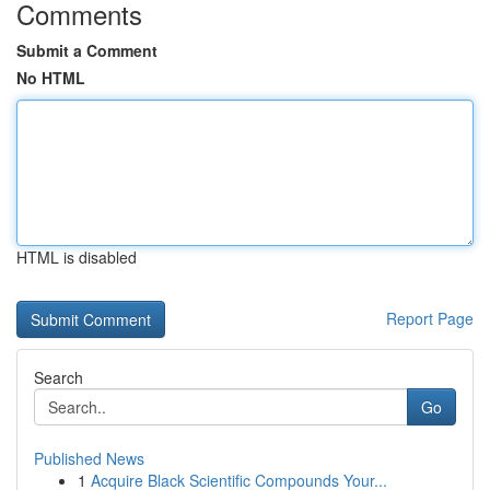
Comments
Submit a Comment
No HTML
HTML is disabled
Report Page
Search
Go
Published News
1
Acquire Black Scientific Compounds Your...