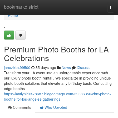
Home
bookmarkdistrict
Togg
navi
Home
1
Premium Photo Booths for LA
Celebrations
janezlxb499500
85 days ago
News
Discuss
Transform your LA event into an unforgettable experience with
our luxury photo booth rental . We specialize in providing unique
photo booth solutions that elevate any birthday bash. Our cutting-
edge booths
https://kaitlynlclr478687.blogdomago.com/39386356/chic-photo-
booths-for-los-angeles-gatherings
Comments
Who Upvoted