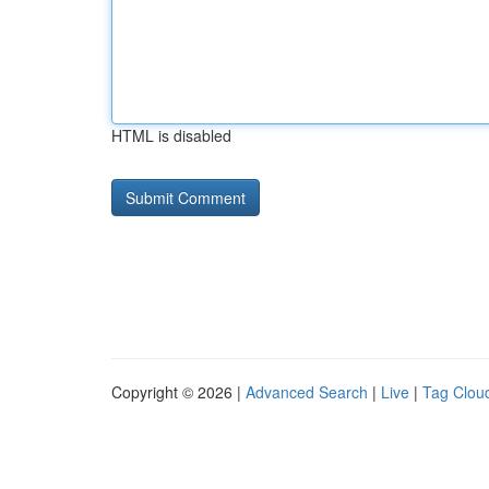
HTML is disabled
Copyright © 2026 |
Advanced Search
|
Live
|
Tag Clou