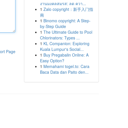
งานมงคลสมรส: ลด ควา...
1
Zalo copyright：新手入门指
南
1
Binomo copyright: A Step-
by-Step Guide
1
The Ultimate Guide to Pool
Chlorinators: Types ...
1
KL Companion: Exploring
Kuala Lumpur's Social...
ort Page
1
Buy Pregabalin Online: A
Easy Option?
1
Memahami togel.to: Cara
Baca Data dan Paito den...