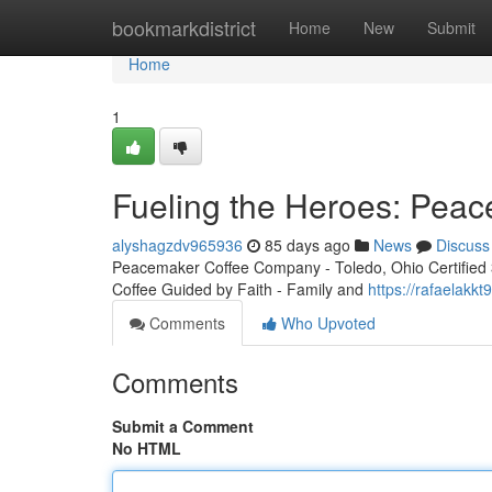
Home
bookmarkdistrict
Home
New
Submit
Home
1
Fueling the Heroes: Peac
alyshagzdv965936
85 days ago
News
Discuss
Peacemaker Coffee Company - Toledo, Ohio Certified 3r
Coffee Guided by Faith - Family and
https://rafaelakk
Comments
Who Upvoted
Comments
Submit a Comment
No HTML