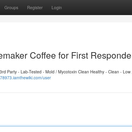
Groups
Register
Login
emaker Coffee for First Responde
d Party - Lab-Tested - Mold / Mycotoxin Clean Healthy - Clean - Low 
t978973.iamthewiki.com/user