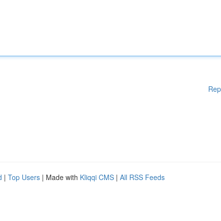
Rep
d
|
Top Users
| Made with
Kliqqi CMS
|
All RSS Feeds