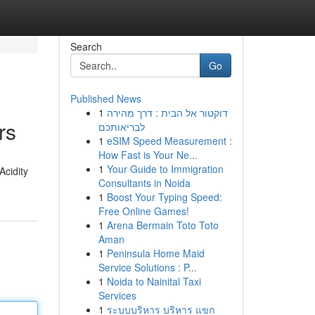
Search
Go
Published News
1
דוקטור אל הבית : דרך מהירה
rs
לבריאותכם
1
eSIM Speed Measurement :
How Fast is Your Ne...
1
Your Guide to Immigration
Acidity
Consultants in Noida
1
Boost Your Typing Speed:
Free Online Games!
1
Arena Bermain Toto Toto
Aman
1
Peninsula Home Maid
Service Solutions : P...
1
Noida to Nainital Taxi
Services
1
ระบบบริหาร บริหาร แขก