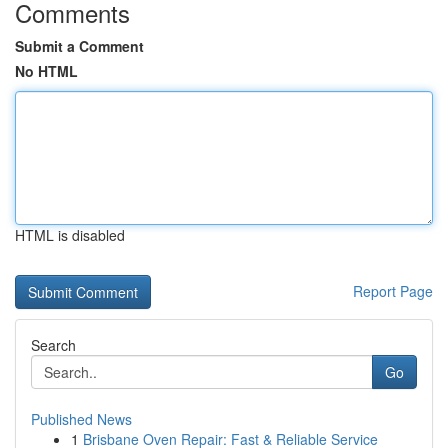
Comments
Submit a Comment
No HTML
HTML is disabled
Report Page
Search
Go
Published News
1
Brisbane Oven Repair: Fast & Reliable Service