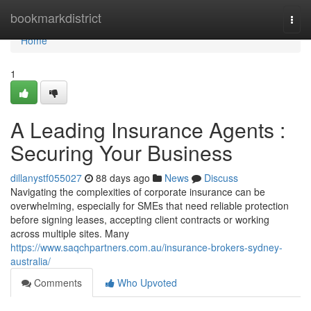
Home
bookmarkdistrict
Togg
navi
Home
1
A Leading Insurance Agents :
Securing Your Business
dillanystf055027
88 days ago
News
Discuss
Navigating the complexities of corporate insurance can be
overwhelming, especially for SMEs that need reliable protection
before signing leases, accepting client contracts or working
across multiple sites. Many
https://www.saqchpartners.com.au/insurance-brokers-sydney-
australia/
Comments
Who Upvoted