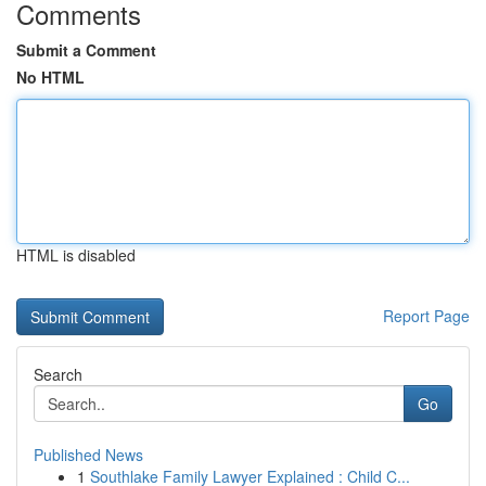
Comments
Submit a Comment
No HTML
HTML is disabled
Report Page
Search
Go
Published News
1
Southlake Family Lawyer Explained : Child C...