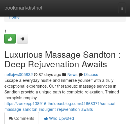
Home
bookmarkdistrict
Togg
navi
Home
1
Luxurious Massage Sandton :
Deep Rejuvenation Awaits
nellpjws005832
87 days ago
News
Discuss
Escape a everyday hustle and immerse yourself with a truly
exceptional experience. Our therapeutic massage services in
Sandton provide a unique path to complete relaxation. Trained
therapists employ
https://zoexepp138916.theideasblog.com/41668371/sensual-
massage-sandton-indulgent-rejuvenation-awaits
Comments
Who Upvoted