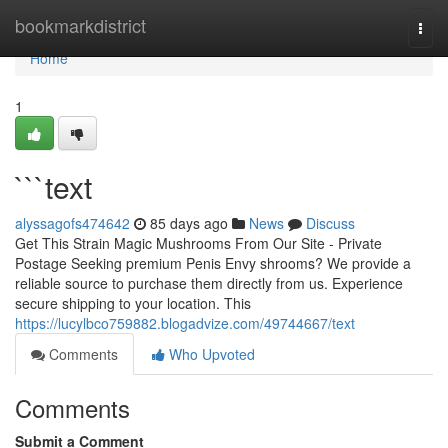
Home
bookmarkdistrict
Togg
navi
Home
1
```text
alyssagofs474642
85 days ago
News
Discuss
Get This Strain Magic Mushrooms From Our Site - Private
Postage Seeking premium Penis Envy shrooms? We provide a
reliable source to purchase them directly from us. Experience
secure shipping to your location. This
https://lucylbco759882.blogadvize.com/49744667/text
Comments
Who Upvoted
Comments
Submit a Comment