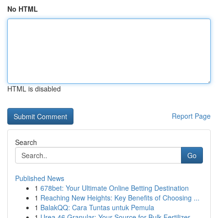
No HTML
HTML is disabled
Report Page
Search
Go
Published News
1
678bet: Your Ultimate Online Betting Destination
1
Reaching New Heights: Key Benefits of Choosing ...
1
BalakQQ: Cara Tuntas untuk Pemula
1
Urea 46 Granular: Your Source for Bulk Fertilizer