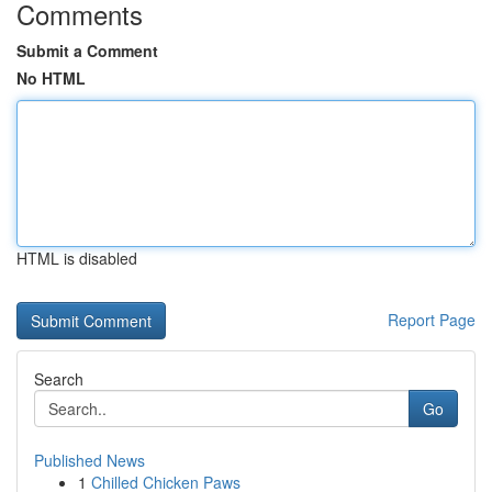
Comments
Submit a Comment
No HTML
HTML is disabled
Report Page
Search
Go
Published News
1
Chilled Chicken Paws