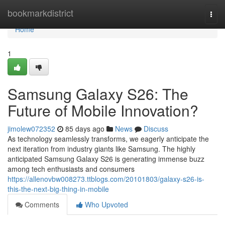
Home
bookmarkdistrict
Togg
navi
Home
1
Samsung Galaxy S26: The
Future of Mobile Innovation?
jimolew072352
85 days ago
News
Discuss
As technology seamlessly transforms, we eagerly anticipate the
next iteration from industry giants like Samsung. The highly
anticipated Samsung Galaxy S26 is generating immense buzz
among tech enthusiasts and consumers
https://allenovbw008273.ttblogs.com/20101803/galaxy-s26-is-
this-the-next-big-thing-in-mobile
Comments
Who Upvoted