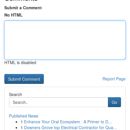
Submit a Comment
No HTML
HTML is disabled
Report Page
Search
Go
Published News
1
Enhance Your Oral Ecosystem : A Primer to D...
1
Downers Grove top Electrical Contractor for Qua...