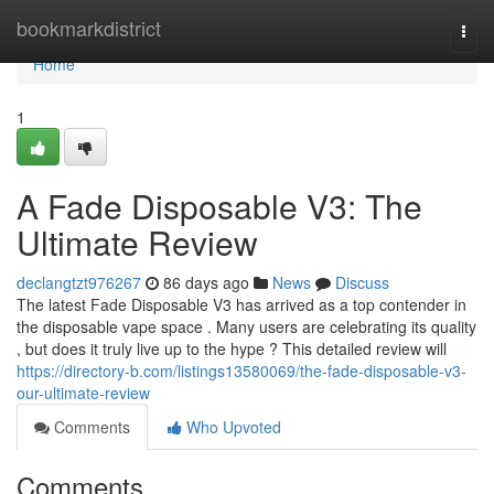
Home
bookmarkdistrict
Togg
navi
Home
1
A Fade Disposable V3: The
Ultimate Review
declangtzt976267
86 days ago
News
Discuss
The latest Fade Disposable V3 has arrived as a top contender in
the disposable vape space . Many users are celebrating its quality
, but does it truly live up to the hype ? This detailed review will
https://directory-b.com/listings13580069/the-fade-disposable-v3-
our-ultimate-review
Comments
Who Upvoted
Comments