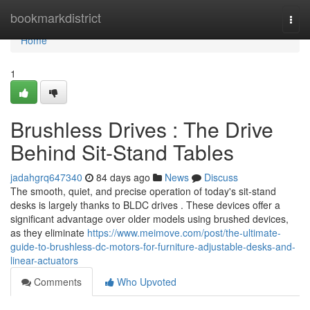
Home
bookmarkdistrict
Togg
navi
Home
1
Brushless Drives : The Drive
Behind Sit-Stand Tables
jadahgrq647340
84 days ago
News
Discuss
The smooth, quiet, and precise operation of today's sit-stand
desks is largely thanks to BLDC drives . These devices offer a
significant advantage over older models using brushed devices,
as they eliminate
https://www.meimove.com/post/the-ultimate-
guide-to-brushless-dc-motors-for-furniture-adjustable-desks-and-
linear-actuators
Comments
Who Upvoted