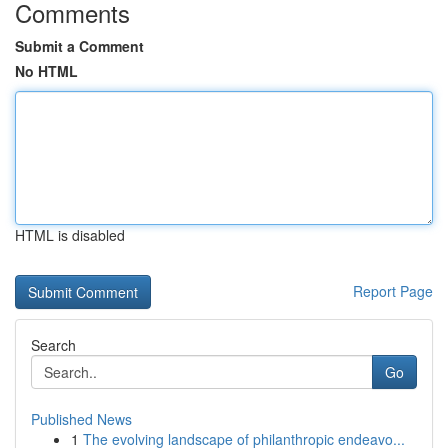
Comments
Submit a Comment
No HTML
HTML is disabled
Report Page
Search
Go
Published News
1
The evolving landscape of philanthropic endeavo...