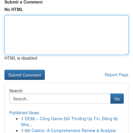
Submit a Comment
No HTML
HTML is disabled
Report Page
Search
Go
Published News
1
DE88 – Cổng Game Đổi Thưởng Uy Tín, Đăng Ký
Nha...
1
88i Casino: A Comprehensive Review & Analysis