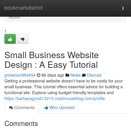
Home
bookmarkdistrict
Togg
navi
Home
1
Small Business Website
Design : A Easy Tutorial
gretatxsn884894
86 days ago
News
Discuss
Getting a professional website doesn't have to be costly for your
small business. This tutorial offers essential advice for building a
functional site. Explore using budget-friendly templates and
https://barbaragzrs213215.madmouseblog.com/profile
Comments
Who Upvoted
Comments