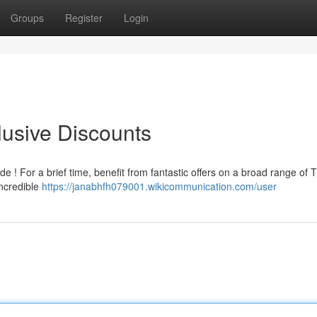
Groups
Register
Login
lusive Discounts
e ! For a brief time, benefit from fantastic offers on a broad range of 
incredible
https://janabhfh079001.wikicommunication.com/user