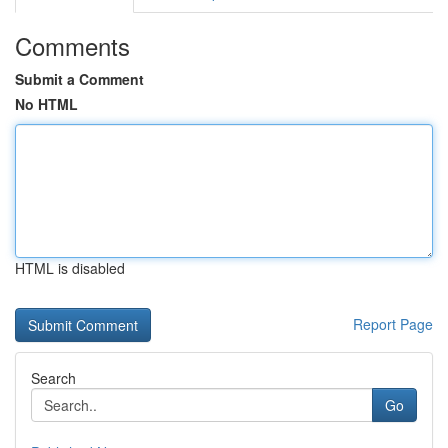
Comments
Submit a Comment
No HTML
HTML is disabled
Report Page
Search
Go