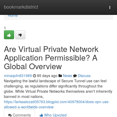
Home
bookmarkdistrict
Togg
navi
Home
1
Are Virtual Private Network
Application Permissible? A
Global Overview
minaqofn831989
85 days ago
News
Discuss
Navigating the lawful landscape of Secure Tunnel use can feel
challenging, as regulations differ significantly throughout the
globe. While Virtual Private Networks themselves aren't inherently
banned in most nations,
https://larissaioza935763.blogpixi.com/40978004/does-vpn-use-
allowed-a-worldwide-overview
Comments
Who Upvoted