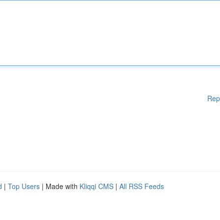
Rep
d
|
Top Users
| Made with
Kliqqi CMS
|
All RSS Feeds