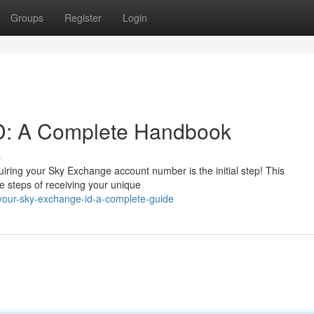
Groups
Register
Login
D: A Complete Handbook
s
ring your Sky Exchange account number is the initial step! This
he steps of receiving your unique
-your-sky-exchange-id-a-complete-guide