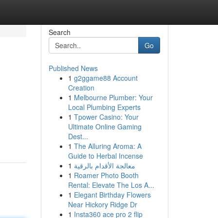
Search
Go
Published News
1
g2ggame88 Account
Creation
1
Melbourne Plumber: Your
Local Plumbing Experts
1
Tpower Casino: Your
Ultimate Online Gaming
Dest...
1
The Alluring Aroma: A
Guide to Herbal Incense
1
معالجة الأقدام بالرقية
1
Roamer Photo Booth
Rental: Elevate The Los A...
1
Elegant Birthday Flowers
Near Hickory Ridge Dr
1
Insta360 ace pro 2 flip