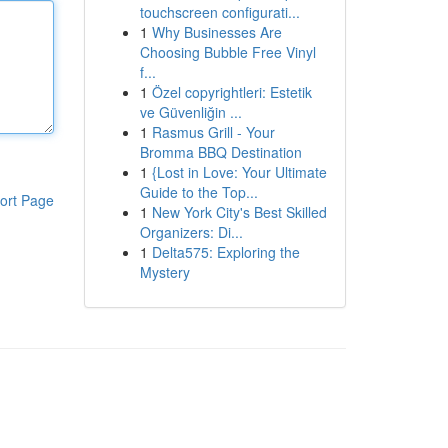
touchscreen configurati...
1
Why Businesses Are
Choosing Bubble Free Vinyl
f...
1
Özel copyrightleri: Estetik
ve Güvenliğin ...
1
Rasmus Grill - Your
Bromma BBQ Destination
1
{Lost in Love: Your Ultimate
Guide to the Top...
ort Page
1
New York City's Best Skilled
Organizers: Di...
1
Delta575: Exploring the
Mystery