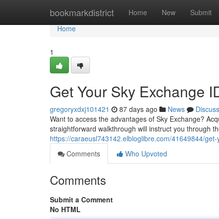
Home
bookmarkdistrict
Home
New
Submit
Home
1
Get Your Sky Exchange I
gregoryxdxj101421
87 days ago
News
Discus
Want to access the advantages of Sky Exchange? Acqui
straightforward walkthrough will instruct you through t
https://caraeusl743142.elbloglibre.com/41649844/get
Comments
Who Upvoted
Comments
Submit a Comment
No HTML