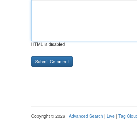
HTML is disabled
Copyright © 2026 |
Advanced Search
|
Live
|
Tag Clou