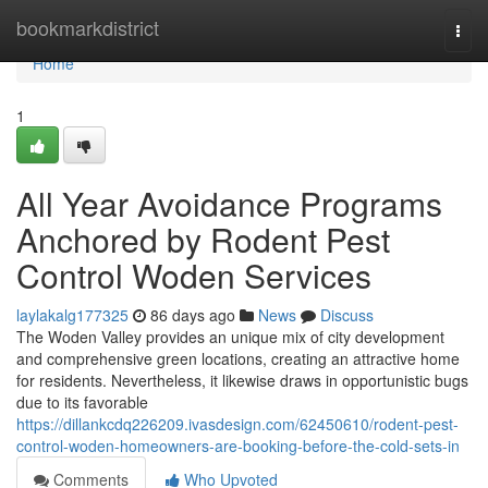
Home
bookmarkdistrict
Togg
navi
Home
1
All Year Avoidance Programs
Anchored by Rodent Pest
Control Woden Services
laylakalg177325
86 days ago
News
Discuss
The Woden Valley provides an unique mix of city development
and comprehensive green locations, creating an attractive home
for residents. Nevertheless, it likewise draws in opportunistic bugs
due to its favorable
https://dillankcdq226209.ivasdesign.com/62450610/rodent-pest-
control-woden-homeowners-are-booking-before-the-cold-sets-in
Comments
Who Upvoted