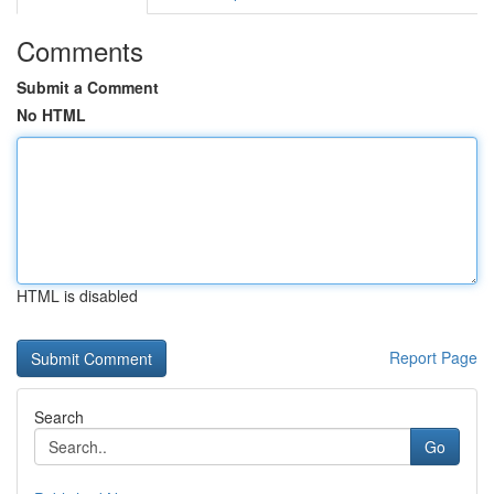
Comments
Submit a Comment
No HTML
HTML is disabled
Report Page
Search
Go