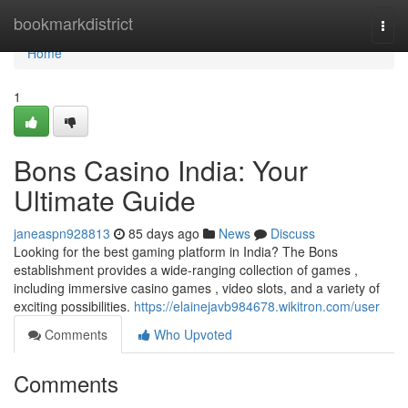
Home
bookmarkdistrict
Togg
navi
Home
1
Bons Casino India: Your
Ultimate Guide
janeaspn928813
85 days ago
News
Discuss
Looking for the best gaming platform in India? The Bons
establishment provides a wide-ranging collection of games ,
including immersive casino games , video slots, and a variety of
exciting possibilities.
https://elainejavb984678.wikitron.com/user
Comments
Who Upvoted
Comments