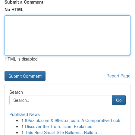
Submit a Comment
No HTML
HTML is disabled
Report Page
Search
Go
Published News
1
99ez.uk.com & 99ez.cn.com: A Comparative Look
1
Discover the Truth: Islam Explained
1
This Best Smart Site Builders : Build a ...