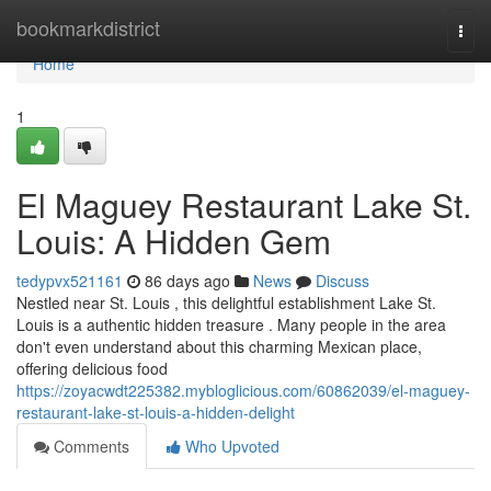
Home
bookmarkdistrict
Togg
navi
Home
1
El Maguey Restaurant Lake St.
Louis: A Hidden Gem
tedypvx521161
86 days ago
News
Discuss
Nestled near St. Louis , this delightful establishment Lake St.
Louis is a authentic hidden treasure . Many people in the area
don't even understand about this charming Mexican place,
offering delicious food
https://zoyacwdt225382.mybloglicious.com/60862039/el-maguey-
restaurant-lake-st-louis-a-hidden-delight
Comments
Who Upvoted