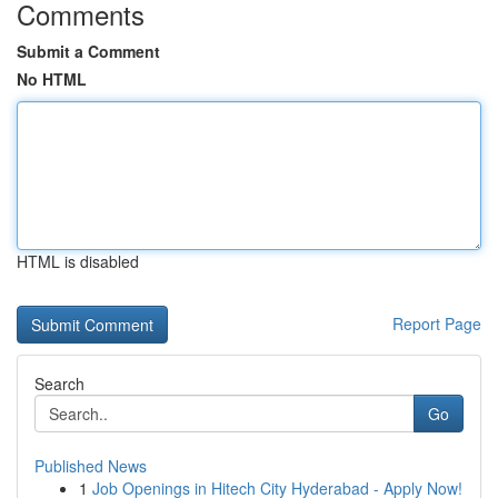
Comments
Submit a Comment
No HTML
HTML is disabled
Report Page
Search
Go
Published News
1
Job Openings in Hitech City Hyderabad - Apply Now!