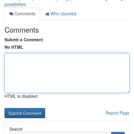
possibilities
Comments
Who Upvoted
Comments
Submit a Comment
No HTML
HTML is disabled
Report Page
Search