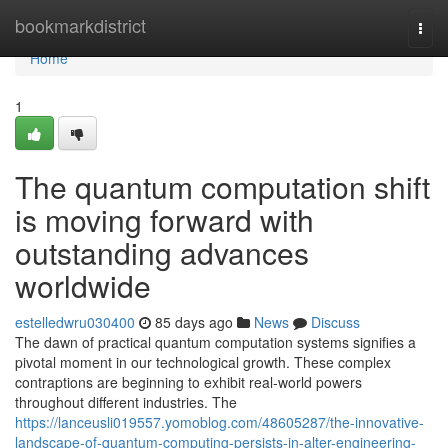
Home
bookmarkdistrict
Togg
navi
Home
1
The quantum computation shift
is moving forward with
outstanding advances
worldwide
estelledwru030400
85 days ago
News
Discuss
The dawn of practical quantum computation systems signifies a
pivotal moment in our technological growth. These complex
contraptions are beginning to exhibit real-world powers
throughout different industries. The
https://lanceusli019557.yomoblog.com/48605287/the-innovative-
landscape-of-quantum-computing-persists-in-alter-engineering-