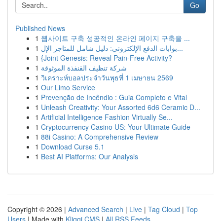
Go
Published News
1
웹사이트 구축 성공적인 온라인 페이지 구축을 ...
1
بوابات الدفع الإلكتروني: دليل شامل للمتاجر الإل...
1
{Joint Genesis: Reveal Pain-Free Activity?
1
شركة تنظيف القنفذة الموثوقة
1
วิเคราะห์บอลประจำวันพุธที่ 1 เมษายน 2569
1
Our Limo Service
1
Prevenção de Incêndio : Guia Completo e Vital
1
Unleash Creativity: Your Assorted 6d6 Ceramic D...
1
Artificial Intelligence Fashion Virtually Se...
1
Cryptocurrency Casino US: Your Ultimate Guide
1
88i Casino: A Comprehensive Review
1
Download Curse 5.1
1
Best AI Platforms: Our Analysis
Copyright © 2026 |
Advanced Search
|
Live
|
Tag Cloud
|
Top
Users
| Made with
Kliqqi CMS
|
All RSS Feeds