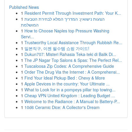
Published News
1
Resident Permit Through Investment Path: Your K...
1
הצעות נישואין: המדריך המלא לבחירת הטבעת
המושלמת
1
How to Choose Naples top Pressure Washing
Servi...
1
Trustworthy Local Assistance Through Rubbish Re...
1
일본직구, 이젠 필수템 쇼핑 가이드!
1
Dukun707: Misteri Rahasia Teka-teki di Balik Di...
1
The JP Nagar Top Salons & Spas: The Perfect Rel...
1
Tuscaloosa Zip Codes: A Comprehensive Guide
1
Order The Drug Via the Internet : A Comprehensi...
1
Find Your Ideal Pickup Bed : Chevy & More
1
Apple Devices in the country: Your Ultimate ...
1
What to Look for in a pompeys pillar top towing...
1
Cheap VPN United Kingdom : Leading Budget ...
1
Welcome to the Radiance : A Manual to Battery-P...
1
10d6 Ceramic Dice: A Collector's Dream