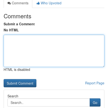
Comments
Who Upvoted
Comments
Submit a Comment
No HTML
HTML is disabled
Report Page
Search
Go