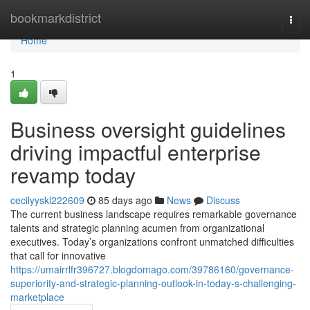
Home
bookmarkdistrict
Togg
navi
Home
1
Business oversight guidelines
driving impactful enterprise
revamp today
cecilyyskl222609
85 days ago
News
Discuss
The current business landscape requires remarkable governance
talents and strategic planning acumen from organizational
executives. Today’s organizations confront unmatched difficulties
that call for innovative
https://umairrlfr396727.blogdomago.com/39786160/governance-
superiority-and-strategic-planning-outlook-in-today-s-challenging-
marketplace