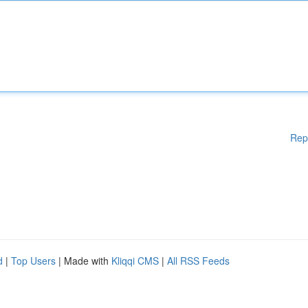
Rep
d
|
Top Users
| Made with
Kliqqi CMS
|
All RSS Feeds