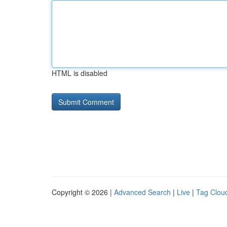
HTML is disabled
Copyright © 2026 |
Advanced Search
|
Live
|
Tag Clou