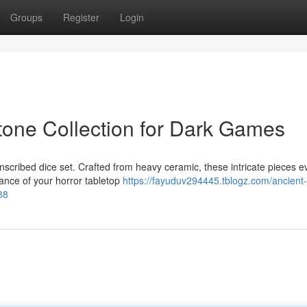
Groups
Register
Login
tone Collection for Dark Games
inscribed dice set. Crafted from heavy ceramic, these intricate pieces 
ance of your horror tabletop
https://fayuduv294445.tblogz.com/ancient
88