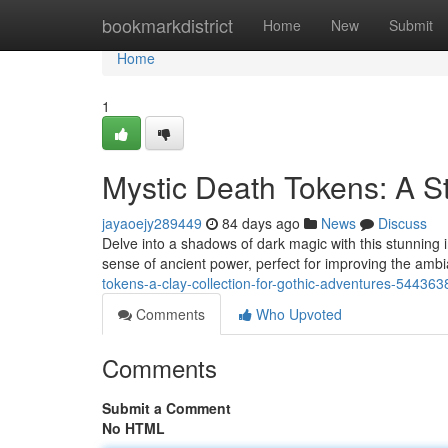
Home
bookmarkdistrict
Home
New
Submit
Home
1
Mystic Death Tokens: A S
jayaoejy289449
84 days ago
News
Discuss
Delve into a shadows of dark magic with this stunning 
sense of ancient power, perfect for improving the ambi
tokens-a-clay-collection-for-gothic-adventures-544363
Comments
Who Upvoted
Comments
Submit a Comment
No HTML