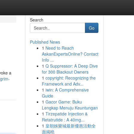
Search
Go
Published News
1
Need to Reach
AskanExpertsOnline? Contact
Info ...
1
Q Suppressor: A Deep Dive
for 300 Blackout Owners
evoke a
1
copyright: Recognizing the
-grim-
Framework and Adv...
1
iwin: A Comprehensive
Guide
1
Gacor Game: Buku
Lengkap Menuju Keuntungan
1
Tirzepatide Injection &
Retatrutide : A 40mg...
1
皇朝娛樂城最新優惠活動全
面揭曉