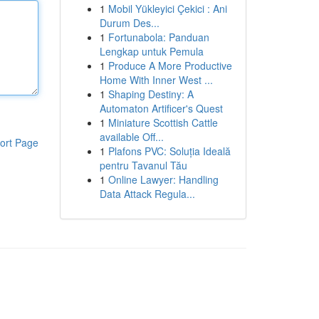
1
Mobil Yükleyici Çekici : Ani
Durum Des...
1
Fortunabola: Panduan
Lengkap untuk Pemula
1
Produce A More Productive
Home With Inner West ...
1
Shaping Destiny: A
Automaton Artificer's Quest
1
Miniature Scottish Cattle
available Off...
ort Page
1
Plafons PVC: Soluția Ideală
pentru Tavanul Tău
1
Online Lawyer: Handling
Data Attack Regula...