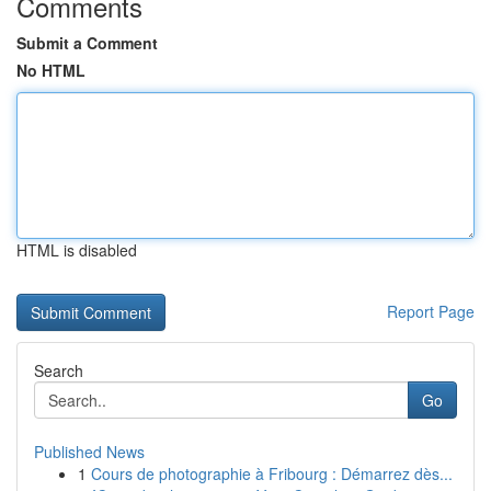
Comments
Submit a Comment
No HTML
HTML is disabled
Report Page
Search
Go
Published News
1
Cours de photographie à Fribourg : Démarrez dès...