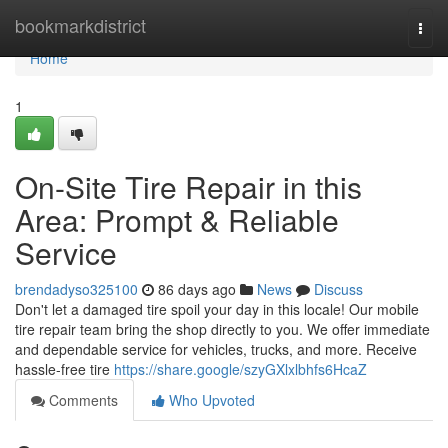
Home
bookmarkdistrict
Togg
navi
Home
1
On-Site Tire Repair in this
Area: Prompt & Reliable
Service
brendadyso325100
86 days ago
News
Discuss
Don't let a damaged tire spoil your day in this locale! Our mobile
tire repair team bring the shop directly to you. We offer immediate
and dependable service for vehicles, trucks, and more. Receive
hassle-free tire
https://share.google/szyGXlxlbhfs6HcaZ
Comments
Who Upvoted