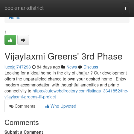
Home
bookmarkdistrict
Togg
navi
Home
1
Vijaylaxmi Greens' 3rd Phase
lucojgj747293
84 days ago
News
Discuss
Looking for a ideal home in the city of Jhajjar ? Our development
offers the unparalleled chance to own your desired home . Enjoy
modern accommodation with thoughtful amenities and prime
connectivity to
https://cutewebdirectory.com/listings13641852/the-
vijaylaxmi-greens-iii-project
Comments
Who Upvoted
Comments
Submit a Comment