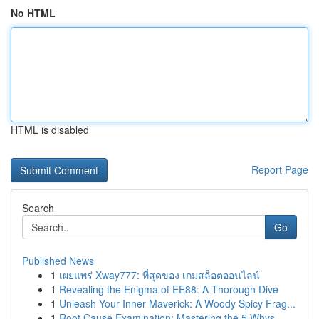
No HTML
HTML is disabled
Report Page
Search
Go
Published News
1
เผยแพร่ Xway777: ที่สุดของ เกมสล็อตออนไลน์
1
Revealing the Enigma of EE88: A Thorough Dive
1
Unleash Your Inner Maverick: A Woody Spicy Frag...
1
Root Cause Examination: Mastering the 5 Whys