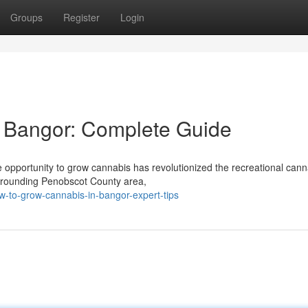
Groups
Register
Login
 Bangor: Complete Guide
opportunity to grow cannabis has revolutionized the recreational cann
urrounding Penobscot County area,
-to-grow-cannabis-in-bangor-expert-tips