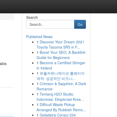
Search
Go
Published News
1
Discover Your Dream 2021
Toyota Tacoma SR5 in F...
1
Boost Your SEO: A Backlink
Guide for Beginners
1
Become a Certified Stringer
abis
in Ireland
1
유월커뮤니케이션 홈페이지
제작: 성공적인 비즈니...
1
Crimson & Sapphire: A Dark
Romance
1
Tentang H2O Studio
Indonesia: Eksplorasi Krea...
1
Difficult Waste Pickup
Arranged By Rubbish Remo...
1
Geladeira Consul 334