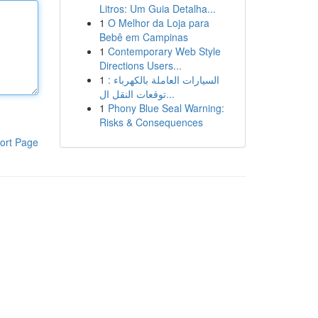
Litros: Um Guia Detalha...
1
O Melhor da Loja para
Bebê em Campinas
1
Contemporary Web Style
Directions Users...
1
السيارات العاملة بالكهرباء :
توقعات النقل ال...
1
Phony Blue Seal Warning:
Risks & Consequences
ort Page