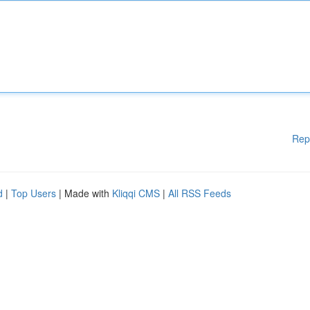
Rep
d
|
Top Users
| Made with
Kliqqi CMS
|
All RSS Feeds