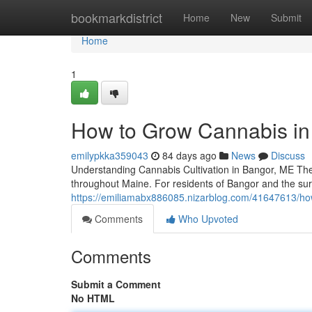
Home
bookmarkdistrict
Home
New
Submit
Home
1
How to Grow Cannabis in
emilypkka359043
84 days ago
News
Discuss
Understanding Cannabis Cultivation in Bangor, ME The 
throughout Maine. For residents of Bangor and the s
https://emiliamabx886085.nizarblog.com/41647613/how
Comments
Who Upvoted
Comments
Submit a Comment
No HTML