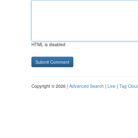
HTML is disabled
Copyright © 2026 |
Advanced Search
|
Live
|
Tag Clou