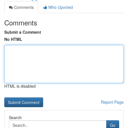
Comments
Who Upvoted
Comments
Submit a Comment
No HTML
HTML is disabled
Report Page
Search
Go