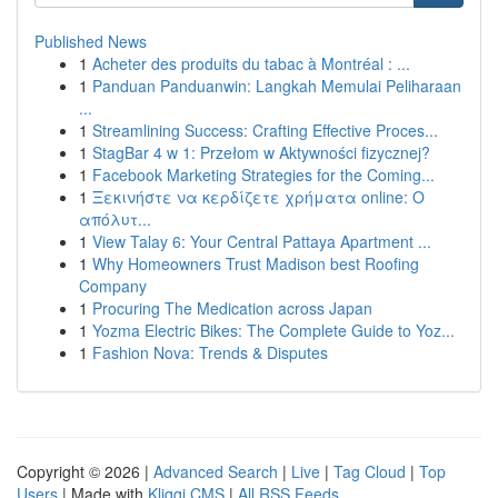
Published News
1
Acheter des produits du tabac à Montréal : ...
1
Panduan Panduanwin: Langkah Memulai Peliharaan
...
1
Streamlining Success: Crafting Effective Proces...
1
StagBar 4 w 1: Przełom w Aktywności fizycznej?
1
Facebook Marketing Strategies for the Coming...
1
Ξεκινήστε να κερδίζετε χρήματα online: Ο
απόλυτ...
1
View Talay 6: Your Central Pattaya Apartment ...
1
Why Homeowners Trust Madison best Roofing
Company
1
Procuring The Medication across Japan
1
Yozma Electric Bikes: The Complete Guide to Yoz...
1
Fashion Nova: Trends & Disputes
Copyright © 2026 |
Advanced Search
|
Live
|
Tag Cloud
|
Top
Users
| Made with
Kliqqi CMS
|
All RSS Feeds