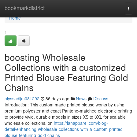
Home
bookmarkdistrict
Togg
navi
Home
1
boosting Wholesale
Collections with a customized
Printed Blouse Featuring Gold
Chains
alyssadljm081292
86 days ago
News
Discuss
Introduction: This custom made printed blouse works by using
premium polyester and exact Pantone-matched electronic printing
to provide vivid, durable models in sizes XS to 3XL for scalable
wholesale collections. on
https://lanapparel.com/blog-
detail/enhancing-wholesale-collections-with-a-custom-printed-
blouse-featuring-gold-chains