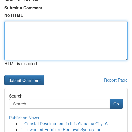
Submit a Comment
No HTML
HTML is disabled
Report Page
Search
Go
Published News
1
Coastal Development in this Alabama City: A ...
1
Unwanted Furniture Removal Sydney for