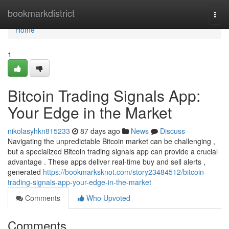
Home
bookmarkdistrict
Togg
navi
Home
1
Bitcoin Trading Signals App:
Your Edge in the Market
nikolasyhkn815233
87 days ago
News
Discuss
Navigating the unpredictable Bitcoin market can be challenging ,
but a specialized Bitcoin trading signals app can provide a crucial
advantage . These apps deliver real-time buy and sell alerts ,
generated
https://bookmarksknot.com/story23484512/bitcoin-
trading-signals-app-your-edge-in-the-market
Comments
Who Upvoted
Comments