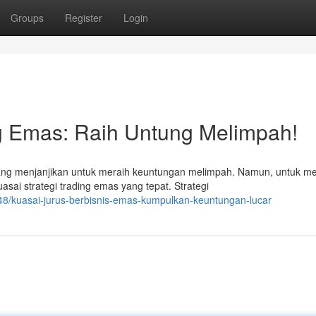
Groups
Register
Login
ng Emas: Raih Untung Melimpah!
g menjanjikan untuk meraih keuntungan melimpah. Namun, untuk m
ai strategi trading emas yang tepat. Strategi
8/kuasai-jurus-berbisnis-emas-kumpulkan-keuntungan-lucar