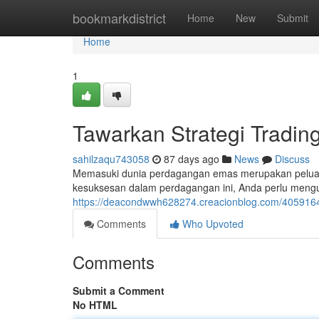
Home
bookmarkdistrict
Home
New
Submit
Home
1
Tawarkan Strategi Tradi
sahilzaqu743058
87 days ago
News
Discuss
Memasuki dunia perdagangan emas merupakan peluan
kesuksesan dalam perdagangan ini, Anda perlu menguas
https://deacondwwh628274.creacionblog.com/4059164
Comments
Who Upvoted
Comments
Submit a Comment
No HTML