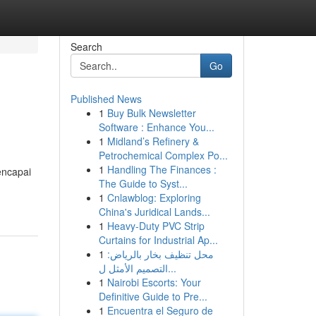
Search
Go
Published News
1
Buy Bulk Newsletter
Software : Enhance You...
1
Midland’s Refinery &
Petrochemical Complex Po...
1
Handling The Finances :
encapai
The Guide to Syst...
1
Cnlawblog: Exploring
China's Juridical Lands...
1
Heavy-Duty PVC Strip
Curtains for Industrial Ap...
1
محل تنظيف بخار بالرياض:
التصميم الأمثل ل...
1
Nairobi Escorts: Your
Definitive Guide to Pre...
1
Encuentra el Seguro de