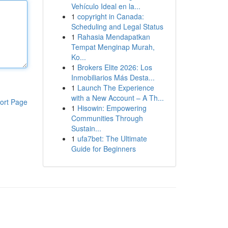
Vehículo Ideal en la...
1
copyright in Canada:
Scheduling and Legal Status
1
Rahasia Mendapatkan
Tempat Menginap Murah,
Ko...
1
Brokers Elite 2026: Los
Inmobiliarios Más Desta...
1
Launch The Experience
with a New Account – A Th...
ort Page
1
Hisowin: Empowering
Communities Through
Sustain...
1
ufa7bet: The Ultimate
Guide for Beginners