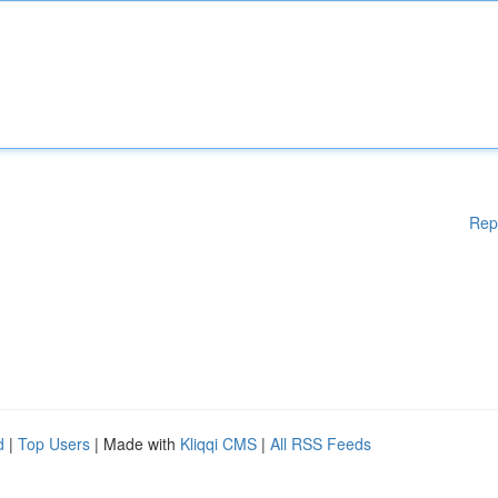
Rep
d
|
Top Users
| Made with
Kliqqi CMS
|
All RSS Feeds