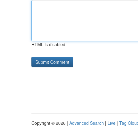
HTML is disabled
Copyright © 2026 |
Advanced Search
|
Live
|
Tag Clou