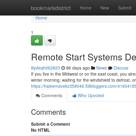
Home
bookmarkdistrict
Home
New
Submit
Home
1
Remote Start Systems Des
lilydeqh062823
86 days ago
News
Discuss
If you live in the Midwest or on the east coast, you alr
winter morning, waiting for the windshield to defrost, o
https://haleemavekz358046.59bloggers.com/41604185/re
Comments
Who Upvoted
Comments
Submit a Comment
No HTML