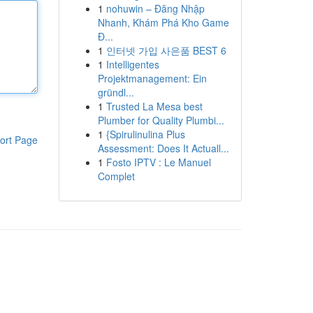
1
nohuwin – Đăng Nhập
Nhanh, Khám Phá Kho Game
Đ...
1
인터넷 가입 사은품 BEST 6
1
Intelligentes
Projektmanagement: Ein
gründl...
1
Trusted La Mesa best
Plumber for Quality Plumbi...
1
{Spirulinulina Plus
ort Page
Assessment: Does It Actuall...
1
Fosto IPTV : Le Manuel
Complet