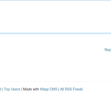
Rep
d
|
Top Users
| Made with
Kliqqi CMS
|
All RSS Feeds