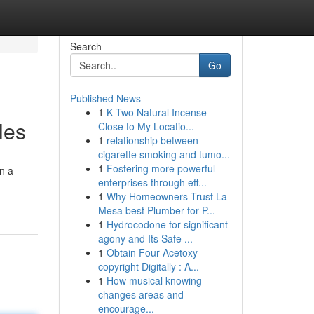
Search
Go
Published News
1
K Two Natural Incense
les
Close to My Locatio...
1
relationship between
cigarette smoking and tumo...
1
Fostering more powerful
on a
enterprises through eff...
1
Why Homeowners Trust La
Mesa best Plumber for P...
1
Hydrocodone for significant
agony and Its Safe ...
1
Obtain Four-Acetoxy-
copyright Digitally : A...
1
How musical knowing
changes areas and
encourage...