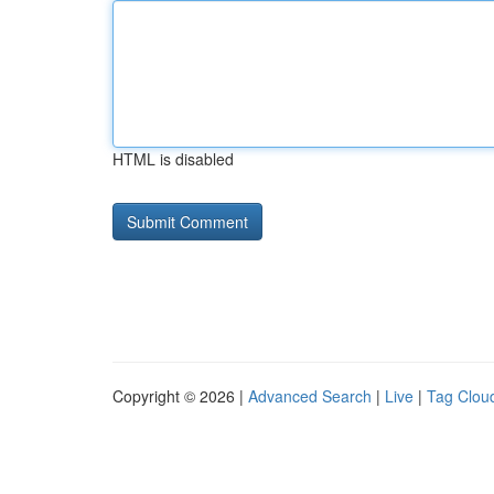
HTML is disabled
Copyright © 2026 |
Advanced Search
|
Live
|
Tag Clou