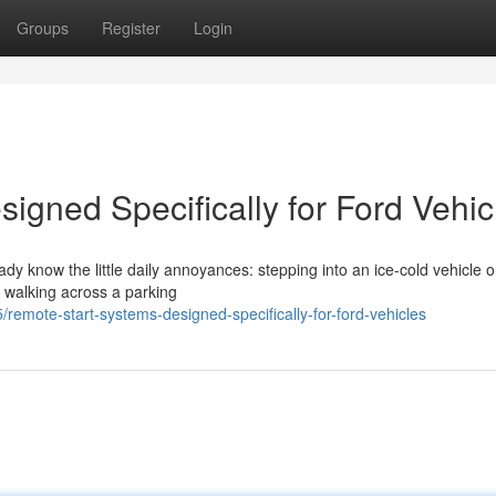
Groups
Register
Login
igned Specifically for Ford Vehic
eady know the little daily annoyances: stepping into an ice-cold vehicle 
r walking across a parking
mote-start-systems-designed-specifically-for-ford-vehicles