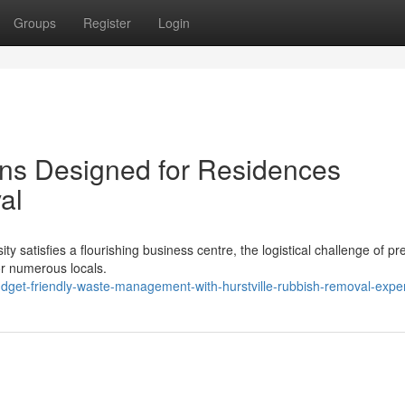
Groups
Register
Login
ons Designed for Residences
al
ty satisfies a flourishing business centre, the logistical challenge of pr
for numerous locals.
dget-friendly-waste-management-with-hurstville-rubbish-removal-expe