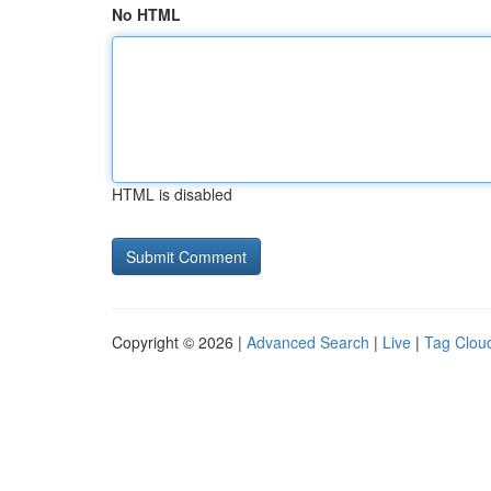
No HTML
HTML is disabled
Copyright © 2026 |
Advanced Search
|
Live
|
Tag Clou