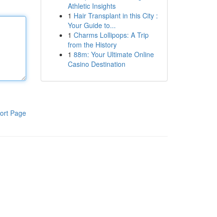
Athletic Insights
1
Hair Transplant in this City :
Your Guide to...
1
Charms Lollipops: A Trip
from the History
1
88m: Your Ultimate Online
Casino Destination
ort Page