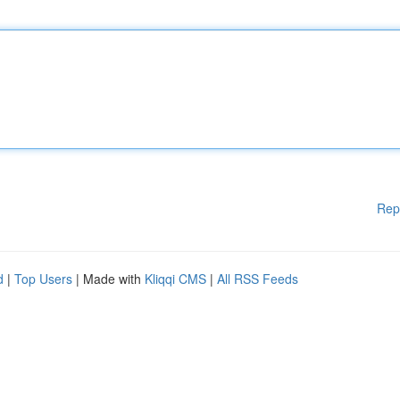
Rep
d
|
Top Users
| Made with
Kliqqi CMS
|
All RSS Feeds