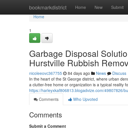
Home
bookmarkdistrict
Home
New
Submit
Home
1
Garbage Disposal Soluti
Hurstville Rubbish Remov
nicoleeovc367755
84 days ago
News
Discuss
In the heart of the St George district, where urban densi
a clutter-free home or organization is a typical reality 
https://harleyxkaf806813.blogadvize.com/49807826/bu
Comments
Who Upvoted
Comments
Submit a Comment