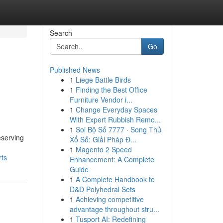
Search
Go
Published News
1
Liege Battle Birds
1
Finding the Best Office
Furniture Vendor i...
1
Change Everyday Spaces
With Expert Rubbish Remo...
1
Soi Bộ Số 7777 · Song Thủ
eserving
Xổ Số: Giải Pháp Đ...
1
Magento 2 Speed
rts
Enhancement: A Complete
Guide
1
A Complete Handbook to
D&D Polyhedral Sets
1
Achieving competitive
advantage throughout stru...
1
Tusport AI: Redefining