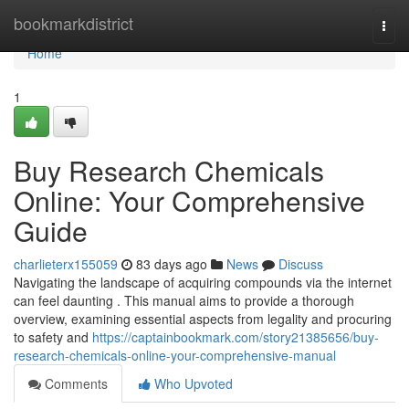
Home
bookmarkdistrict
Togg
navi
Home
1
Buy Research Chemicals
Online: Your Comprehensive
Guide
charlieterx155059
83 days ago
News
Discuss
Navigating the landscape of acquiring compounds via the internet
can feel daunting . This manual aims to provide a thorough
overview, examining essential aspects from legality and procuring
to safety and
https://captainbookmark.com/story21385656/buy-
research-chemicals-online-your-comprehensive-manual
Comments
Who Upvoted