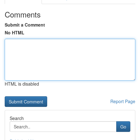
Comments
Submit a Comment
No HTML
HTML is disabled
Report Page
Search
Go