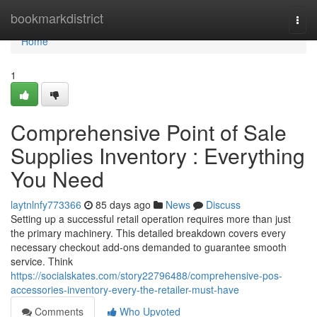
Home
bookmarkdistrict
Togg
navi
Home
1
Comprehensive Point of Sale
Supplies Inventory : Everything
You Need
laytnlnfy773366
85 days ago
News
Discuss
Setting up a successful retail operation requires more than just
the primary machinery. This detailed breakdown covers every
necessary checkout add-ons demanded to guarantee smooth
service. Think
https://socialskates.com/story22796488/comprehensive-pos-
accessories-inventory-every-the-retailer-must-have
Comments
Who Upvoted