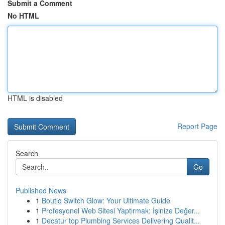
Submit a Comment
No HTML
HTML is disabled
Report Page
Search
Go
Published News
1
Boutiq Switch Glow: Your Ultimate Guide
1
Profesyonel Web Sitesi Yaptırmak: İşinize Değer...
1
Decatur top Plumbing Services Delivering Qualit...