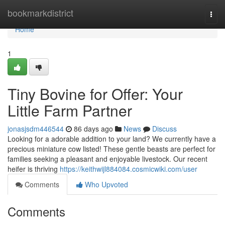
Home
bookmarkdistrict
Togg
navi
Home
1
Tiny Bovine for Offer: Your
Little Farm Partner
jonasjsdm446544
86 days ago
News
Discuss
Looking for a adorable addition to your land? We currently have a
precious miniature cow listed! These gentle beasts are perfect for
families seeking a pleasant and enjoyable livestock. Our recent
heifer is thriving
https://keithwijl884084.cosmicwiki.com/user
Comments
Who Upvoted
Comments