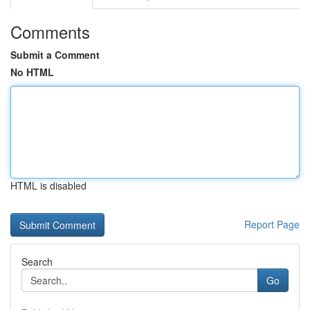
Comments
Submit a Comment
No HTML
HTML is disabled
Report Page
Search
Go