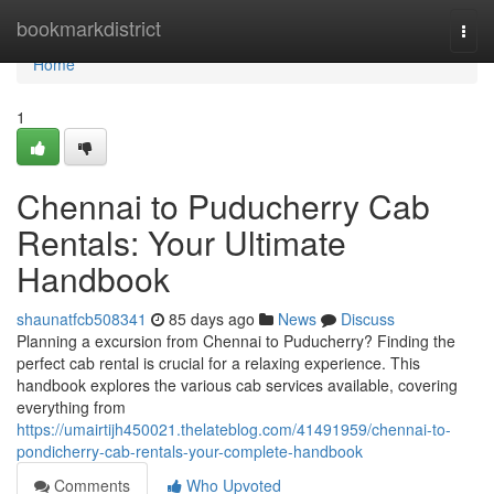
Home
bookmarkdistrict
Togg
navi
Home
1
Chennai to Puducherry Cab
Rentals: Your Ultimate
Handbook
shaunatfcb508341
85 days ago
News
Discuss
Planning a excursion from Chennai to Puducherry? Finding the
perfect cab rental is crucial for a relaxing experience. This
handbook explores the various cab services available, covering
everything from
https://umairtijh450021.thelateblog.com/41491959/chennai-to-
pondicherry-cab-rentals-your-complete-handbook
Comments
Who Upvoted