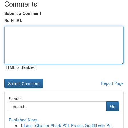
Comments
Submit a Comment
No HTML
HTML is disabled
Report Page
Search
Go
Published News
1
Laser Cleaner Shark PCL Erases Graffiti with Pr...