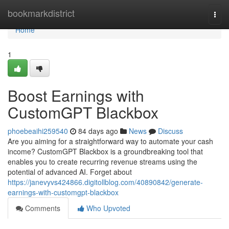
Home
bookmarkdistrict
Togg
navi
Home
1
Boost Earnings with
CustomGPT Blackbox
phoebeaihi259540
84 days ago
News
Discuss
Are you aiming for a straightforward way to automate your cash
income? CustomGPT Blackbox is a groundbreaking tool that
enables you to create recurring revenue streams using the
potential of advanced AI. Forget about
https://janevyvs424866.digitollblog.com/40890842/generate-
earnings-with-customgpt-blackbox
Comments
Who Upvoted