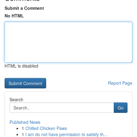
Submit a Comment
No HTML
HTML is disabled
Report Page
Search
Go
Published News
1
Chilled Chicken Paws
1
I am do not have permission to satisfy th...