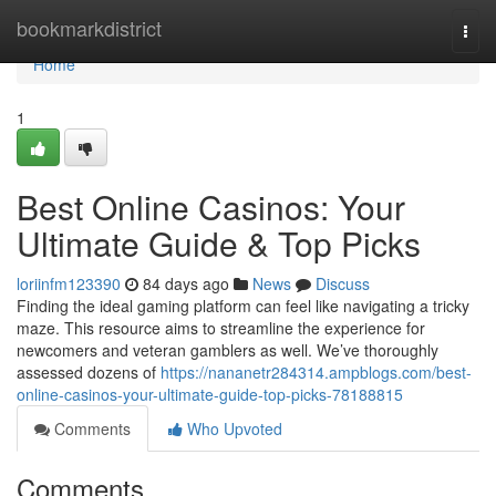
Home
bookmarkdistrict
Togg
navi
Home
1
Best Online Casinos: Your
Ultimate Guide & Top Picks
loriinfm123390
84 days ago
News
Discuss
Finding the ideal gaming platform can feel like navigating a tricky
maze. This resource aims to streamline the experience for
newcomers and veteran gamblers as well. We’ve thoroughly
assessed dozens of
https://nananetr284314.ampblogs.com/best-
online-casinos-your-ultimate-guide-top-picks-78188815
Comments
Who Upvoted
Comments