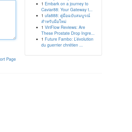
1
Embark on a journey to
Caviar88: Your Gateway t...
1
ufa888: คู่มือฉบับสมบูรณ์
สำหรับมือใหม่
1
ViriFlow Reviews: Are
These Prostate Drop Ingre...
1
Future Fambo: L’évolution
du guerrier chrétien ...
ort Page