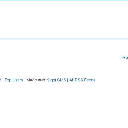
Rep
d
|
Top Users
| Made with
Kliqqi CMS
|
All RSS Feeds