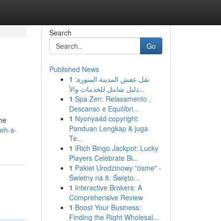
Search
Go
Published News
1
نقل عفش المدينة المنورة:
دليل شامل للخدمات والأ...
1
Spa Zen: Relaxamento ,
Descanso e Equilíbri...
1
Nyonya4d copyright:
the
Panduan Lengkap & juga
deh-a-
Te...
1
iRich Bingo Jackpot: Lucky
Players Celebrate Bi...
1
Pakiet Urodzinowy "ósme" -
Świetny na 8. Święto...
1
Interactive Brokers: A
Comprehensive Review
1
Boost Your Business:
Finding the Right Wholesal...