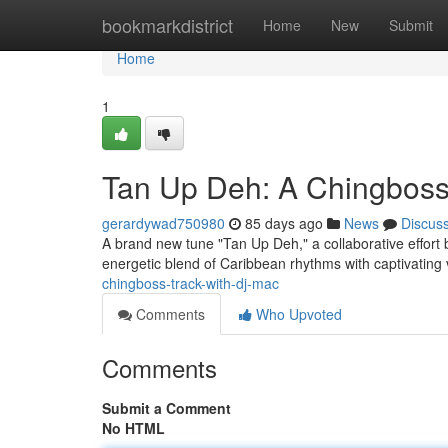
Home
bookmarkdistrict
Home
New
Submit
Home
1
Tan Up Deh: A Chingboss
gerardywad750980
85 days ago
News
Discus
A brand new tune "Tan Up Deh," a collaborative effort 
energetic blend of Caribbean rhythms with captivating
chingboss-track-with-dj-mac
Comments
Who Upvoted
Comments
Submit a Comment
No HTML