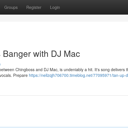
Groups
Register
Login
 Banger with DJ Mac
s
between Chingboss and DJ Mac, is undeniably a hit. It's song delivers 
 vocals. Prepare
https://nellzqjh706700.timeblog.net/77095971/tan-up-