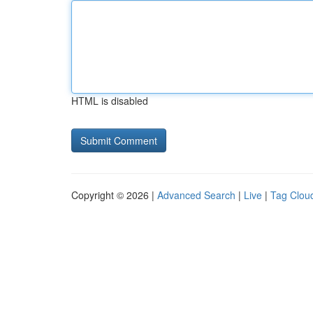
HTML is disabled
Copyright © 2026 |
Advanced Search
|
Live
|
Tag Clou