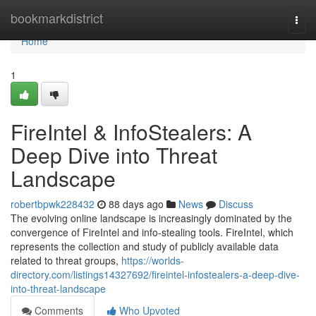
Home
bookmarkdistrict
Togg
navi
Home
1
FireIntel & InfoStealers: A
Deep Dive into Threat
Landscape
robertbpwk228432
88 days ago
News
Discuss
The evolving online landscape is increasingly dominated by the
convergence of FireIntel and info-stealing tools. FireIntel, which
represents the collection and study of publicly available data
related to threat groups,
https://worlds-
directory.com/listings14327692/fireintel-infostealers-a-deep-dive-
into-threat-landscape
Comments
Who Upvoted