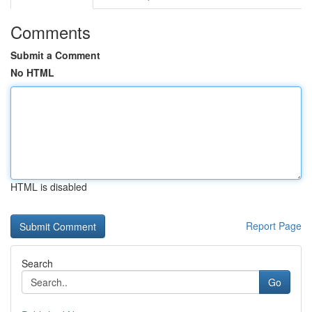
Comments
Submit a Comment
No HTML
HTML is disabled
Report Page
Search
Go