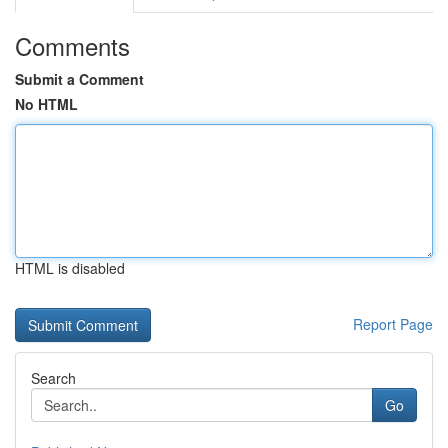
Comments
Submit a Comment
No HTML
HTML is disabled
Report Page
Search
Go