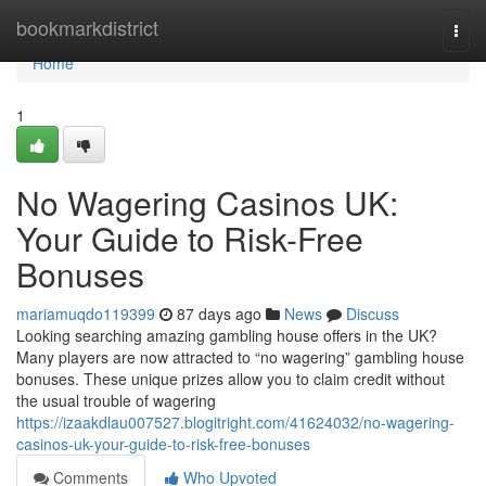
Home
bookmarkdistrict
Togg
navi
Home
1
No Wagering Casinos UK:
Your Guide to Risk-Free
Bonuses
mariamuqdo119399
87 days ago
News
Discuss
Looking searching amazing gambling house offers in the UK?
Many players are now attracted to “no wagering” gambling house
bonuses. These unique prizes allow you to claim credit without
the usual trouble of wagering
https://izaakdlau007527.blogitright.com/41624032/no-wagering-
casinos-uk-your-guide-to-risk-free-bonuses
Comments
Who Upvoted